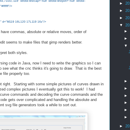
71l33,-118" stroke-linecap="null" stroke-linejoin="null" stroke-
►
20
#ffffff"/>
►
20
►
20
ne;" d="M119 16L120 17L119 16z"/>
▼
20
►
y have commas, absolute or relative moves, order of
►
dit seems to make files that gimp renders better.
▼
terpret both styles.
rsing code in Java, now I need to write the graphics so I can
o see what the cnc thinks it's going to draw. That is the best
e file properly too.
►
t right. Starting with some simple pictures of curves drawn in
►
zed complex pictures I eventually got this to work! I had
ve curve commands and decoding the curve commands and the
►
 gets over complicated and handling the absolute and
►
ent svg file generators took a while to sort out.
►
►
►
20