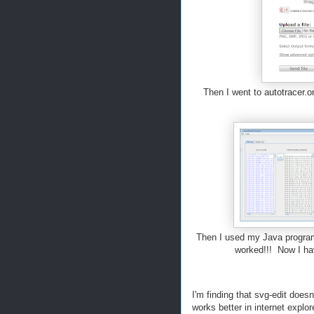
Then I went to autotracer.o
Then I used my Java program t
worked!!! Now I hav
I'm finding that svg-edit doesn'
works better in internet explo