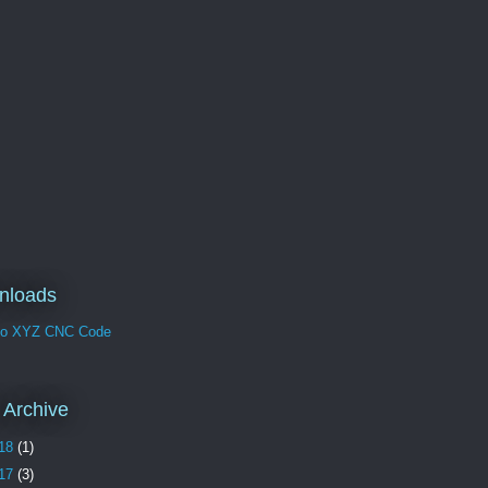
nloads
no XYZ CNC Code
 Archive
18
(1)
17
(3)