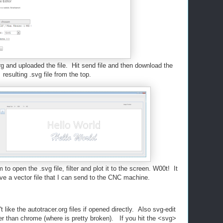
rg and uploaded the file. Hit send file and then download the
resulting .svg file from the top.
o open the .svg file, filter and plot it to the screen. W00t! It
e a vector file that I can send to the CNC machine.
t like the autotracer.org files if opened directly. Also svg-edit
rer than chrome (where is pretty broken). If you hit the <svg>