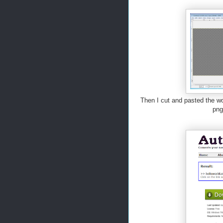
Then I cut and pasted the wo
png