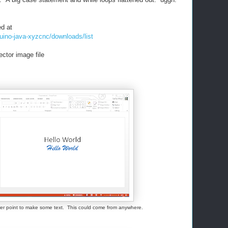
ed at
uino-java-xyzcnc/downloads/list
ctor image file
ower point to make some text. This could come from anywhere.