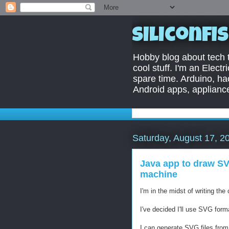
Siliconfi
Hobby blog about tech ti
cool stuff. I'm an Elect
spare time. Arduino, ha
Android apps, appliance
Saturday, August 17, 2
Java app to draw SV
machine
I'm in the midst of writing t
I've decided I'll use SVG for
I can generate SVG files from o