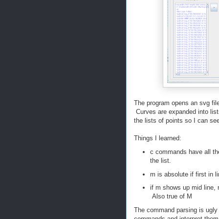
The program opens an svg file
Curves are expanded into list
the lists of points so I can see 
Things I learned:
c commands have all the p
the list.
m is absolute if first in li
if m shows up mid line, n
Also true of M
The command parsing is ugly c
commands and interpret them.