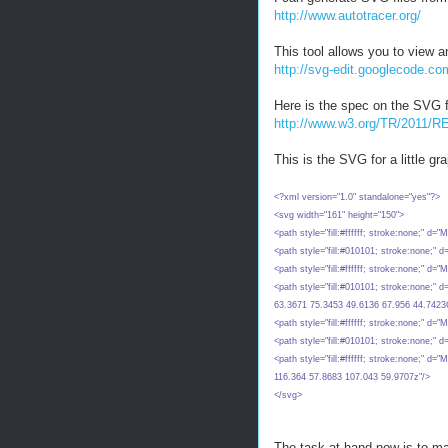
http://www.autotracer.org/
This tool allows you to view 
http://svg-edit.googlecode.co
Here is the spec on the SVG f
http://www.w3.org/TR/2011
This is the SVG for a little g
<?xml version="1.0" standalone="yes"?>
<svg width="161" height="150">
<path style="fill:#ffffff; stroke:none;" 
<path style="fill:#010101; stroke:none;"
<path style="fill:#ffffff; stroke:none;"
<path style="fill:#010101; stroke:none;
63.3671 75.3453 49.6136 67.956 44.742
<path style="fill:#ffffff; stroke:none;" 
<path style="fill:#010101; stroke:none;"
<path style="fill:#ffffff; stroke:none;"
116.364 57.8683 107.043 59.9707z"/>
</svg>
The task at hand now is to ma