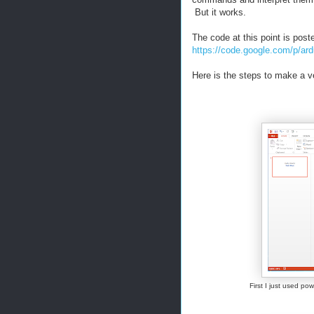
But it works.
The code at this point is post
https://code.google.com/p/ard
Here is the steps to make a ve
First I just used p