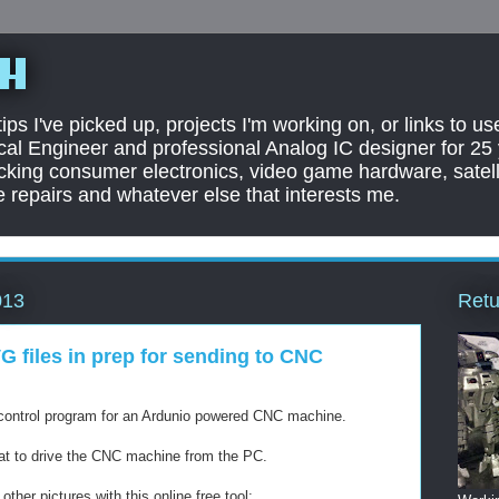
sh
ps I've picked up, projects I'm working on, or links to us
rical Engineer and professional Analog IC designer for 25
cking consumer electronics, video game hardware, satell
 repairs and whatever else that interests me.
Retu
013
G files in prep for sending to CNC
he control program for an Ardunio powered CNC machine.
mat to drive the CNC machine from the PC.
ther pictures with this online free tool: