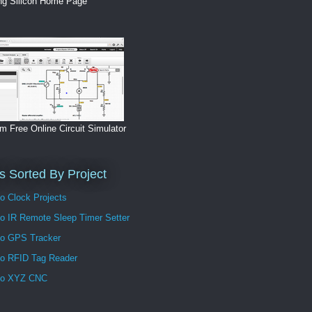
ng Silicon Home Page
m Free Online Circuit Simulator
s Sorted By Project
o Clock Projects
no IR Remote Sleep Timer Setter
no GPS Tracker
no RFID Tag Reader
no XYZ CNC