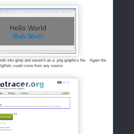
rds into gimp and saved it as a .png graphics file. Again the
/gif/etc could come from any source