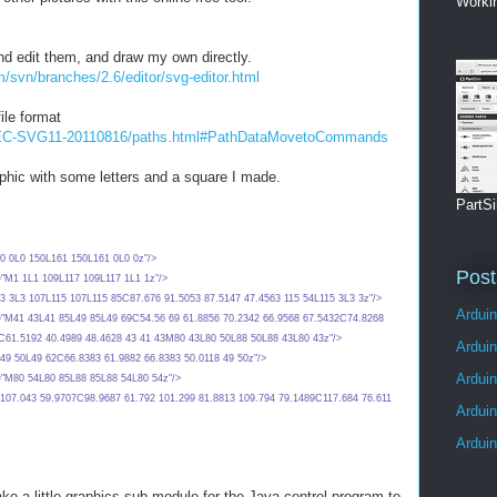
Worki
and edit them, and draw my own directly.
m/svn/branches/2.6/editor/svg-editor.html
ile format
/REC-SVG11-20110816/paths.html#PathDataMovetoCommands
raphic with some letters and a square I made.
PartSi
d="M0 0L0 150L161 150L161 0L0 0z"/>
Post
 d="M1 1L1 109L117 109L117 1L1 1z"/>
 d="M3 3L3 107L115 107L115 85C87.676 91.5053 87.5147 47.4563 115 54L115 3L3 3z"/>
Arduin
" d="M41 43L41 85L49 85L49 69C54.56 69 61.8856 70.2342 66.9568 67.5432C74.8268
3C61.5192 40.4989 48.4628 43 41 43M80 43L80 50L88 50L88 43L80 43z"/>
Ardui
d="M49 50L49 62C66.8383 61.9882 66.8383 50.0118 49 50z"/>
Ardui
 d="M80 54L80 85L88 85L88 54L80 54z"/>
 d="M107.043 59.9707C98.9687 61.792 101.299 81.8813 109.794 79.1489C117.684 76.611
Ardui
Ardui
ke a little graphics sub module for the Java control program to