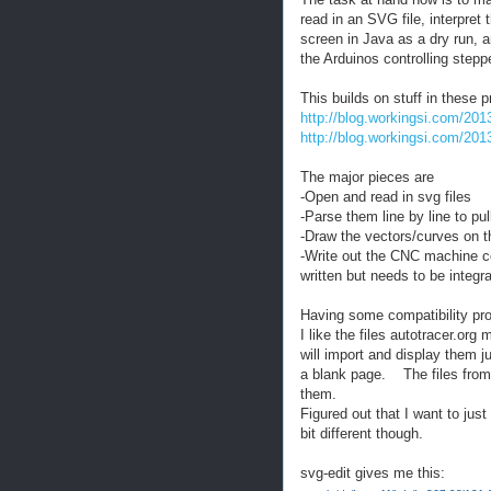
read in an SVG file, interpret 
screen in Java as a dry run,
the Arduinos controlling stepp
This builds on stuff in these 
http://blog.workingsi.com/201
http://blog.workingsi.com/201
The major pieces are
-Open and read in svg files
-Parse them line by line to p
-Draw the vectors/curves on t
-Write out the CNC machine c
written but needs to be integr
Having some compatibility pro
I like the files autotracer.o
will import and display them ju
a blank page. The files from
them.
Figured out that I want to jus
bit different though.
svg-edit gives me this: