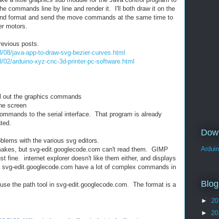
the commands line by line and render it. I'll both draw it on the
 and format and send the move commands at the same time to
er motors.
previous posts.
3/08/java-app-to-draw-svg-bezier-curves.html
3/02/arduino-xyz-cnc-3d-printer-pc-software.html
ull out the graphics commands
he screen
ommands to the serial interface. That program is already
ated.
Dow
blems with the various svg editors.
Ardui
rg makes, but svg-edit.googlecode.com can't read them. GIMP
st fine. internet explorer doesn't like them either, and displays
 svg-edit.googlecode.com have a lot of complex commands in
Blog
t use the path tool in svg-edit.googlecode.com. The format is a
►
20
►
20