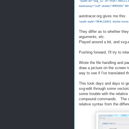
<path id="svg_11" d="m367,98l121,8l3,
dasharray="null" stroke="#ff0000" fill="
autotracer.org gives me this:
<path style="fill:#c1bfb3; stroke:no
They differ as to whether the
arguments, etc.
Played around a bit, and svg-e
Pushing forward, I'll try to in
Wrote the file handling and pa
draw a picture on the screen t
way to see if I've translated th
This took days and days to ge
svg-edit through some vectori
some trouble with the relati
compound commands. The code
relative syntax from the differ