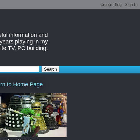
eful information and
 years playing in my
ite TV, PC building,
rn to Home Page