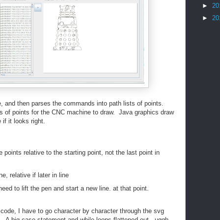
►
20
►
20
, and then parses the commands into path lists of points.
s of points for the CNC machine to draw. Java graphics draw
if it looks right.
oints relative to the starting point, not the last point in
ne, relative if later in line
eed to lift the pen and start a new line. at that point.
ode, I have to go character by character through the svg
 A big case statement and while loops flattened out. uggh.