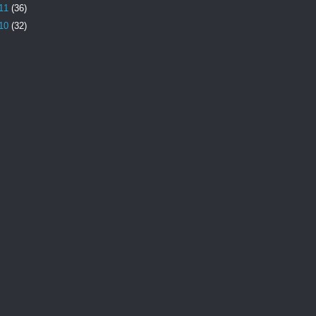
11
(36)
10
(32)