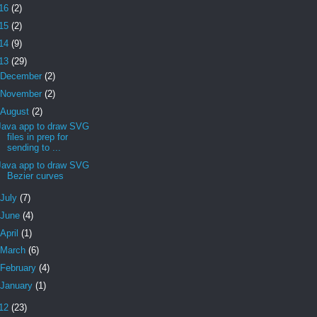
16
(2)
15
(2)
14
(9)
13
(29)
December
(2)
November
(2)
August
(2)
Java app to draw SVG
files in prep for
sending to ...
Java app to draw SVG
Bezier curves
July
(7)
June
(4)
April
(1)
March
(6)
February
(4)
January
(1)
12
(23)