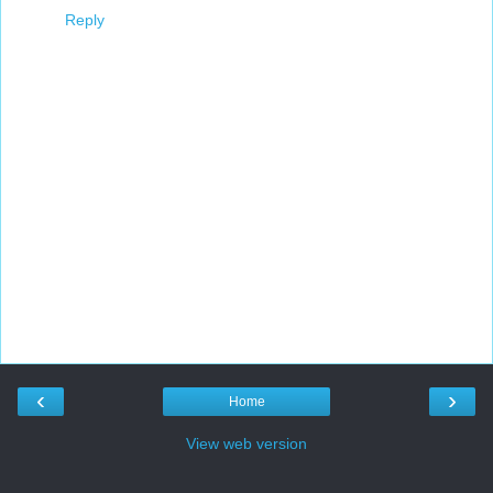
Reply
‹
›
Home
View web version