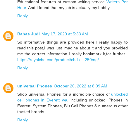
Educational features at custom writing service
Writers Per
Hour
. And I found that my job is actually my hobby.
Reply
Babas Judi
May 17, 2020 at 5:33 AM
So informative things are provided here,I really happy to
read this post,I was just imagine about it and you provided
me the correct information I really bookmark it,for further .
https://royalcbd.com/product/cbd-oil-250mg/
Reply
universal Phones
October 26, 2022 at 8:09 AM
Shop universal Phones for a incredible choice of
unlocked
cell phones in Everett wa
, including unlocked iPhones in
Everett, System Phones, Blu Cell Phones & numerous other
trusted brands.
Reply