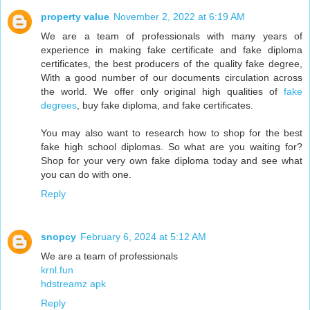
property value
November 2, 2022 at 6:19 AM
We are a team of professionals with many years of
experience in making fake certificate and fake diploma
certificates, the best producers of the quality fake degree,
With a good number of our documents circulation across
the world. We offer only original high qualities of
fake
degrees
, buy fake diploma, and fake certificates.
You may also want to research how to shop for the best
fake high school diplomas. So what are you waiting for?
Shop for your very own fake diploma today and see what
you can do with one.
Reply
snopcy
February 6, 2024 at 5:12 AM
We are a team of professionals
krnl.fun
hdstreamz apk
Reply