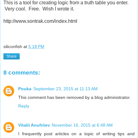
This is a tool for creating logic from a truth table you enter.
Very cool. Free. Wish I wrote it.
http://www.sontrak.com/index.html
siliconfish
at
5:18 PM
Share
8 comments:
Pouka
September 23, 2015 at 11:13 AM
This comment has been removed by a blog administrator.
Reply
Vitalii Anufriiev
November 16, 2015 at 6:48 AM
I frequently post articles on a topic of writing tips and