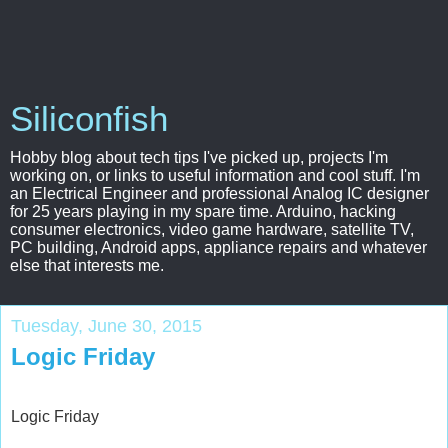
Siliconfish
Hobby blog about tech tips I've picked up, projects I'm
working on, or links to useful information and cool stuff. I'm
an Electrical Engineer and professional Analog IC designer
for 25 years playing in my spare time. Arduino, hacking
consumer electronics, video game hardware, satellite TV,
PC building, Android apps, appliance repairs and whatever
else that interests me.
Tuesday, June 30, 2015
Logic Friday
Logic Friday