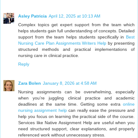
Asley Patricia
April 12, 2025 at 10:13 AM
Complex topics get expert support from the team which
helps students gain full understanding of concepts. Detailed
support from the team helps students specifically in
Best
Nursing Care Plan Assignments Writers Help
by presenting
structured methods and practical implementations of
nursing care in clinical practice.
Reply
Zara Bolen
January 8, 2026 at 4:58 AM
Nursing assignments can be overwhelming, especially
when you’re juggling clinical practice and academic
deadlines at the same time. Getting some extra
online
nursing assignment help
can really ease the pressure and
help you focus on learning the practical side of the course.
Services like Native Assignment Help are useful when you
need structured support, clear explanations, and properly
referenced work without unnecessary stress.